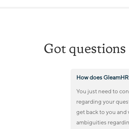
e
e
d
*
Got questions 
How does GleamHR 
You just need to con
regarding your quest
get back to you and 
ambiguities regardi