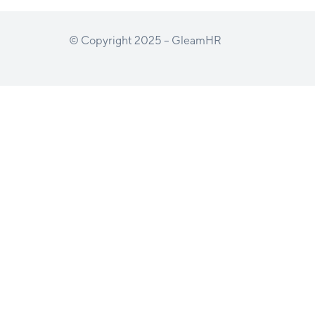
© Copyright 2025 – GleamHR