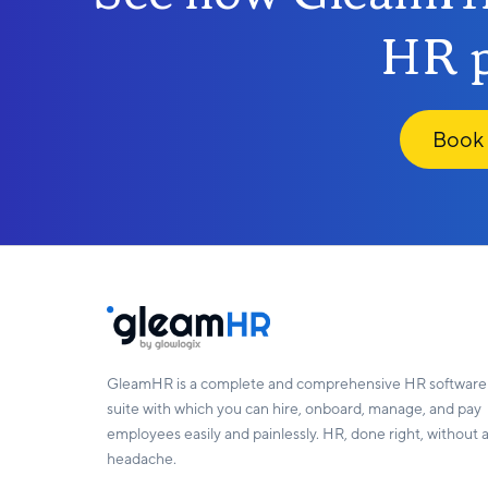
HR p
Book
GleamHR is a complete and comprehensive HR software
suite with which you can hire, onboard, manage, and pay
employees easily and painlessly. HR, done right, without 
headache.