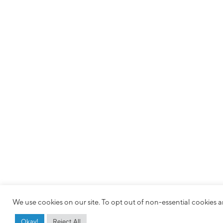
We use cookies on our site. To opt out of non-essential cookies an
Okay!
Reject All