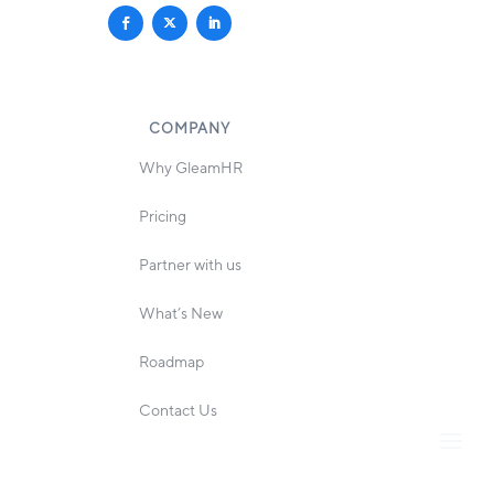
COMPANY
Why GleamHR
Pricing
Partner with us
What’s New
Roadmap
Contact Us