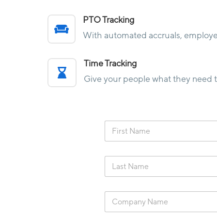
PTO Tracking

With automated accruals, employee
Time Tracking

Give your people what they need to
F
i
r
s
L
t
a
N
s
a
t
m
C
N
e
o
a
*
m
m