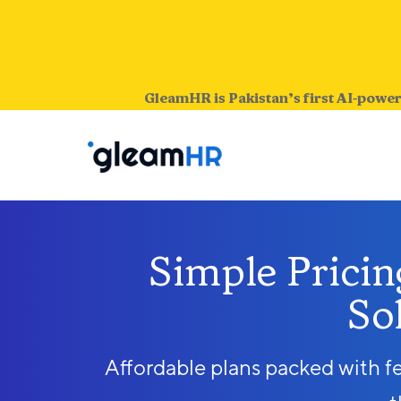
GleamHR is Pakistan’s first AI-power
Simple Prici
So
Affordable plans packed with f