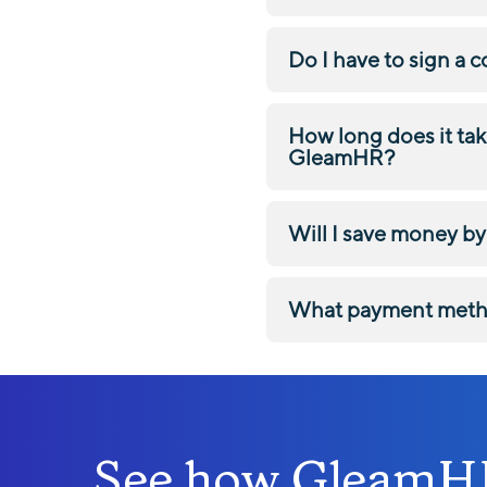
Do I have to sign a 
How long does it tak
GleamHR?
Will I save money 
What payment meth
See how GleamHR