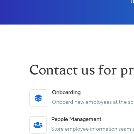
t
Contact us for pr
Onboarding

Onboard new employees at the spe
People Management

Store employee information seamle