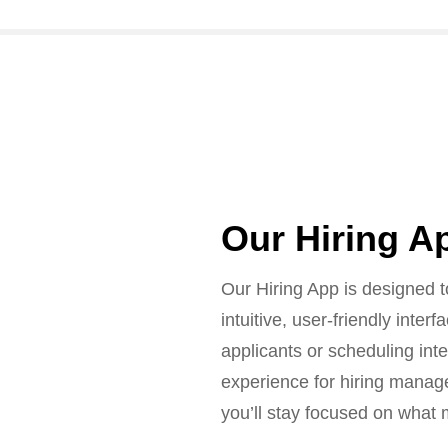
Our Hiring A
Our Hiring App is designed t
intuitive, user-friendly inte
applicants or scheduling int
experience for hiring manage
you’ll stay focused on what m