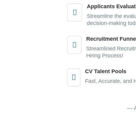
Applicants Evaluat

Streamline the eval
decision-making tod
Recruitment Funne

Streamlined Recruit
Hiring Process!
CV Talent Pools

Fast, Accurate, and 
— A