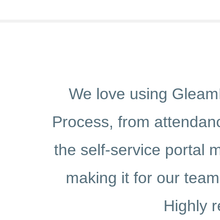
ified our HR
GleamHR has 
to payroll and
Managing attend
ecially useful,
effortless, sa
s on the go.
self-servi
re