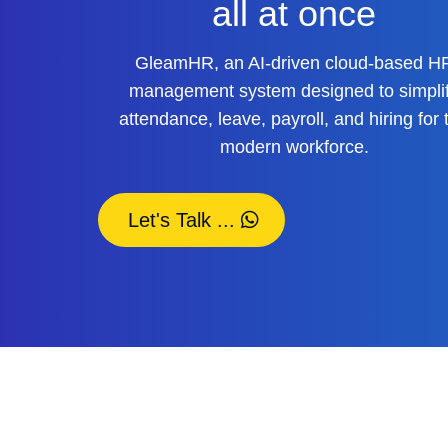
all at once
GleamHR, an AI-driven cloud-based H
management system designed to simpli
attendance, leave, payroll, and hiring for 
modern workforce.
Let's Talk ...