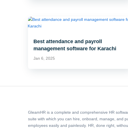
Best attendance and payroll
management software for Karachi
Jan 6, 2025
GleamHR is a complete and comprehensive HR softwa
suite with which you can hire, onboard, manage, and p
employees easily and painlessly. HR, done right, withou