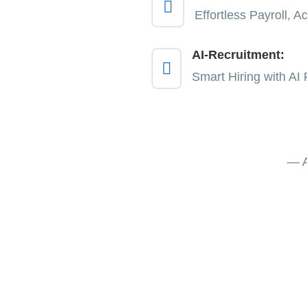

Effortless Payroll, 
AI-Recruitment:

Smart Hiring with AI 
— A