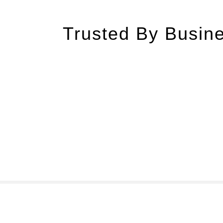
Trusted By Busine