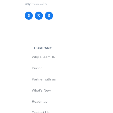
any headache.
COMPANY
Why GleamHR
Pricing
Partner with us
What’s New
Roadmap
Contact Us