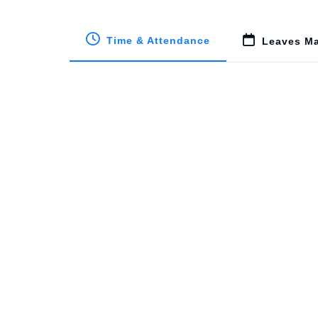
Time & Attendance
Leaves M