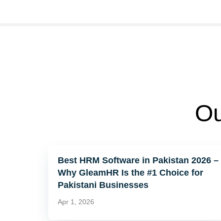
Ou
Best HRM Software in Pakistan 2026 –
Why GleamHR Is the #1 Choice for
Pakistani Businesses
Apr 1, 2026