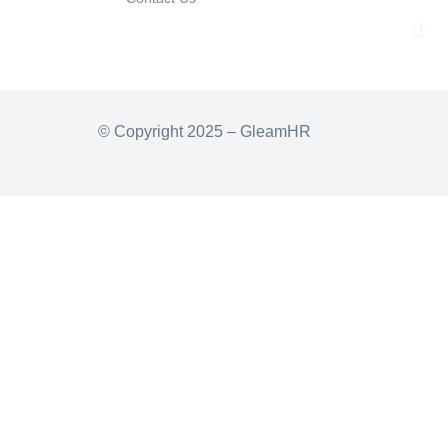
© Copyright 2025 – GleamHR