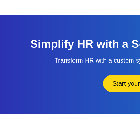
Simplify HR with a S
Transform HR with a custom sy
Start your