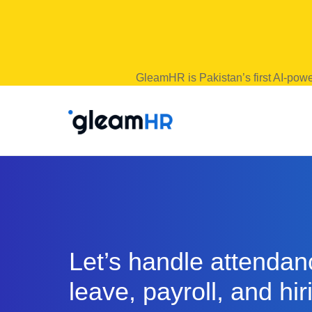
GleamHR is Pakistan’s first AI-powe
Let’s handle attendan
leave, payroll, and hir