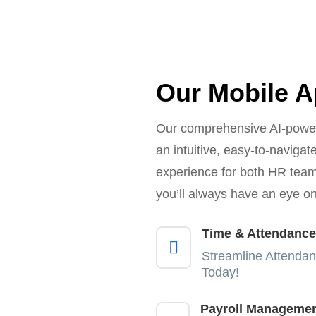
Our Mobile 
Our comprehensive AI-power
an intuitive, easy-to-naviga
experience for both HR te
you’ll always have an eye on
Time & Attendance

Streamline Attendan
Today!
Payroll Manageme