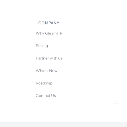
COMPANY
Why GleamHR
Pricing
Partner with us
What’s New
Roadmap
Contact Us