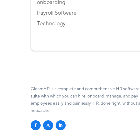
onboarding
Payroll Software
Technology
GleamHR is a complete and comprehensive HR software
suite with which you can hire, onboard, manage, and pay
employees easily and painlessly. HR, done right, without 
headache.