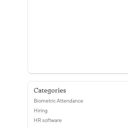
Categories
Biometric Attendance
Hiring
HR software