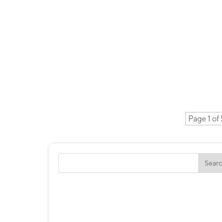
Page 1 of 