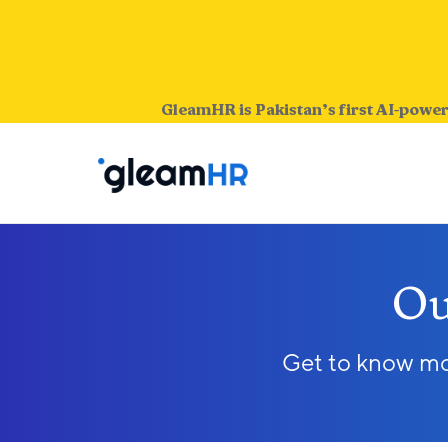
GleamHR is Pakistan’s first AI-power
Ou
Get to know mor