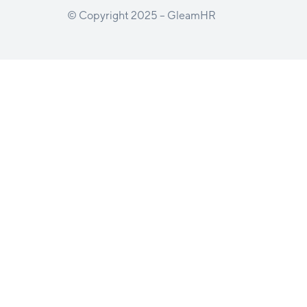
© Copyright 2025 – GleamHR