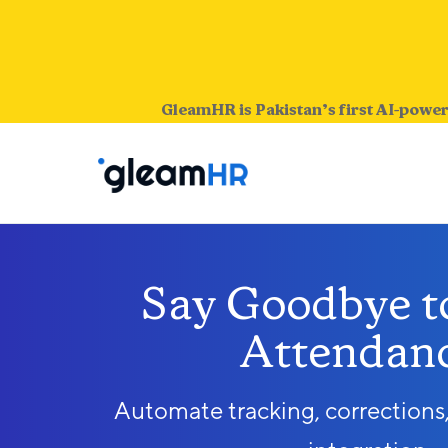
GleamHR is Pakistan’s first AI-power
Say Goodbye to
Attendanc
Automate tracking, corrections