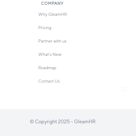
COMPANY
Why GleamHR
Pricing
Partner with us
What’s New
Roadmap
Contact Us
© Copyright 2025 – GleamHR