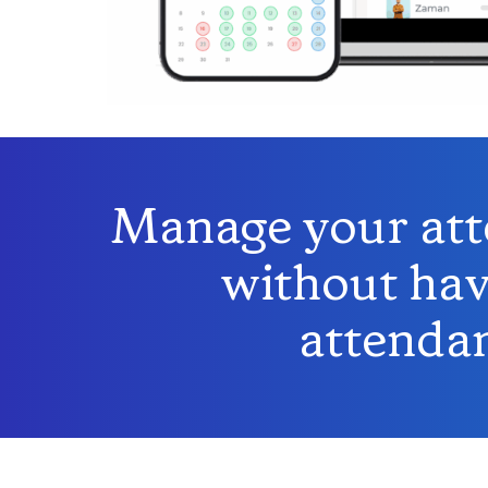
Manage your atte
without hav
attendan