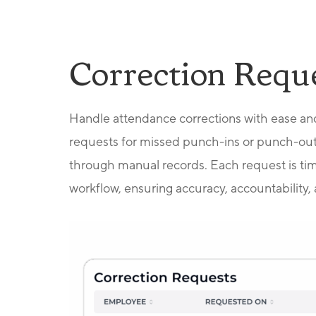
Correction Requ
Handle attendance corrections with ease an
requests for missed punch-ins or punch-out
through manual records. Each request is ti
workflow, ensuring accuracy, accountability, 