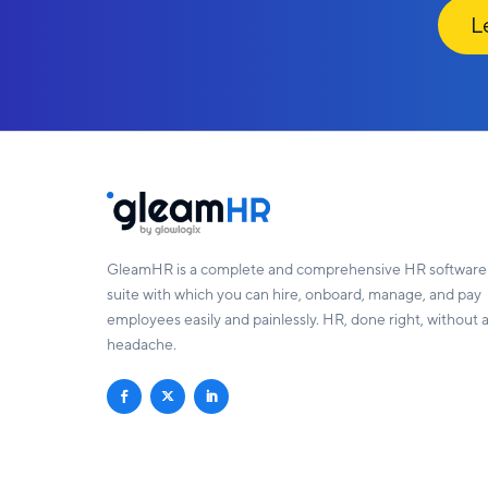
Le
GleamHR is a complete and comprehensive HR software
suite with which you can hire, onboard, manage, and pay
employees easily and painlessly. HR, done right, without 
headache.