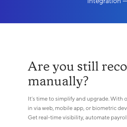
integration — 
Are you still re
manually?
It’s time to simplify and upgrade. With
in via web, mobile app, or biometric de
Get real-time visibility, automate payrol