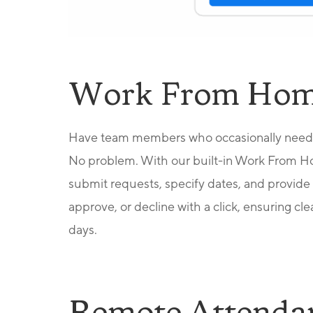
Work From Hom
Have team members who occasionally need 
No problem. With our built-in Work From H
submit requests, specify dates, and provide 
approve, or decline with a
click, ensuring c
days.