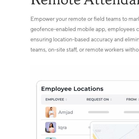
Remote Attenda
Empower your remote or field teams to mark
geofence-enabled mobile app, employees can
ensuring location-based accuracy and elimin
teams, on-site staff, or remote workers without