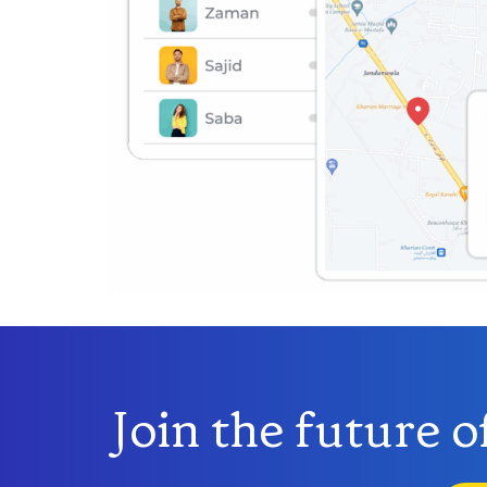
Join the future 