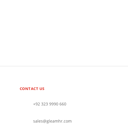
CONTACT US
+92 323 9990 660
sales@gleamhr.com