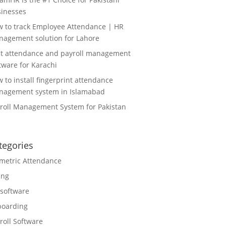
inesses
 to track Employee Attendance | HR
agement solution for Lahore
t attendance and payroll management
tware for Karachi
 to install fingerprint attendance
agement system in Islamabad
roll Management System for Pakistan
tegories
metric Attendance
ing
software
boarding
roll Software