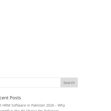
cent Posts
t HRM Software in Pakistan 2026 – Why
amHR Is the #1 Choice for Pakistani