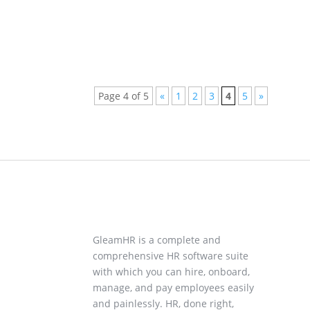
Page 4 of 5
«
1
2
3
4
5
»
GleamHR is a complete and
comprehensive HR software suite
with which you can hire, onboard,
manage, and pay employees easily
and painlessly. HR, done right,