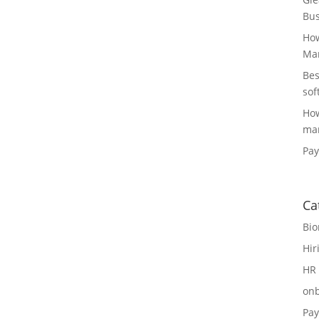
Bus
How
Man
Bes
sof
How
man
Pay
Ca
Bio
Hir
HR 
on
Pay