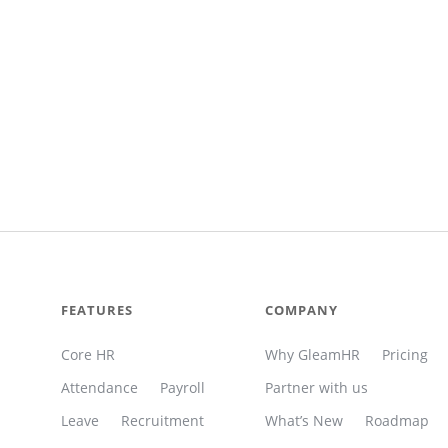
FEATURES
COMPANY
Core HR
Why GleamHR
Pricing
Attendance
Payroll
Partner with us
Leave
Recruitment
What’s New
Roadmap