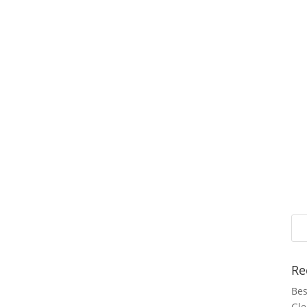
Re
Bes
Gle