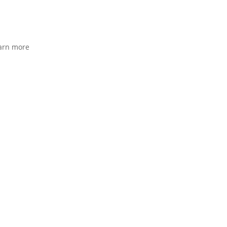
arn more
orks
Pricing
Why Us
Contact
More
Book Demo