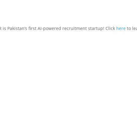
is Pakistan’s first AI-powered recruitment startup! Click
here
to le
Features
Who’s It For
How It W