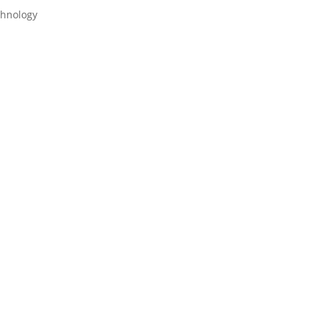
hnology