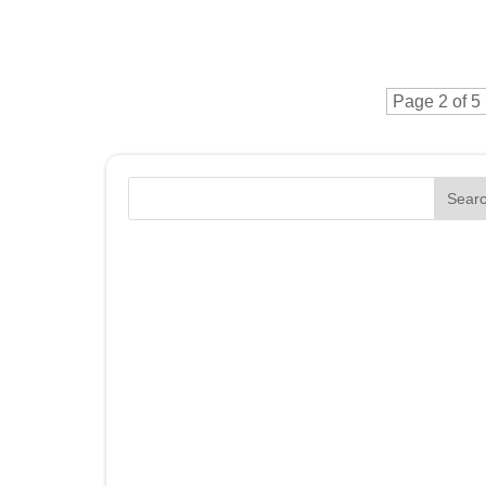
Page 2 of 5