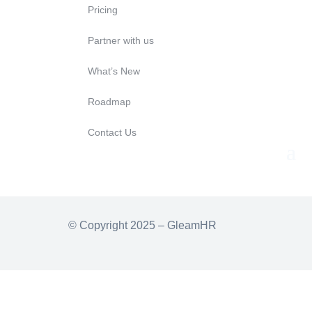
Pricing
Partner with us
What’s New
Roadmap
Contact Us
© Copyright 2025 – GleamHR