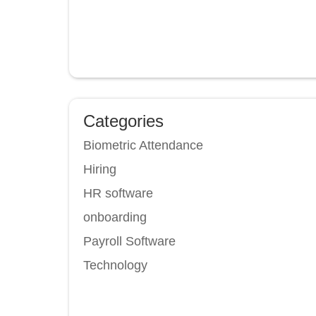
Categories
Biometric Attendance
Hiring
HR software
onboarding
Payroll Software
Technology