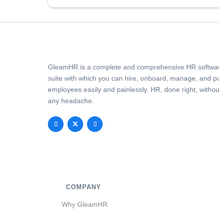
GleamHR is a complete and comprehensive HR softwa
suite with which you can hire, onboard, manage, and p
employees easily and painlessly. HR, done right, withou
any headache.
COMPANY
Why GleamHR