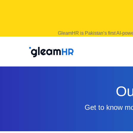
GleamHR is Pakistan’s first AI-powe
Ou
Get to know mor