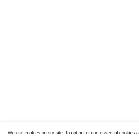
We use cookies on our site. To opt out of non-essential cookies and