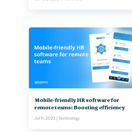
Mobile-friendly HR software for
remote teams: Boosting efficiency
Jul 11, 2023
|
Technology