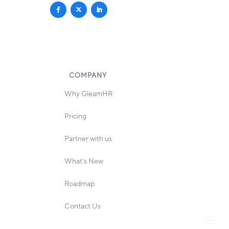
COMPANY
Why GleamHR
Pricing
Partner with us
What’s New
Roadmap
Contact Us