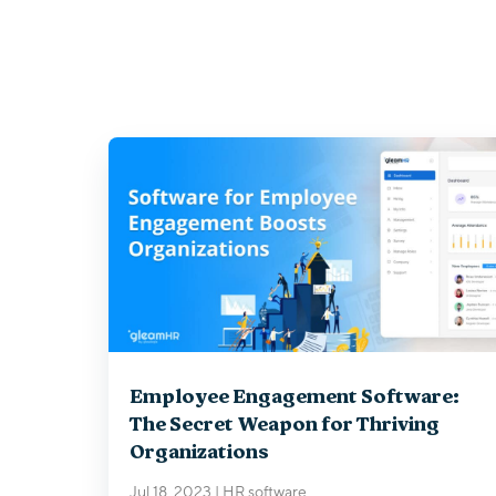
Employee Engagement Software:
The Secret Weapon for Thriving
Organizations
Jul 18, 2023
|
HR software