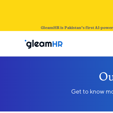
GleamHR is Pakistan’s first AI-power
Ou
Get to know mor