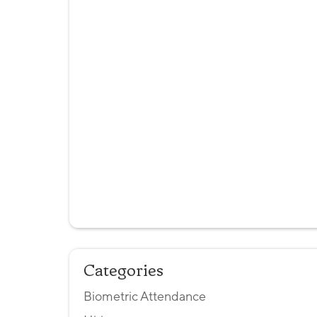
Categories
Biometric Attendance