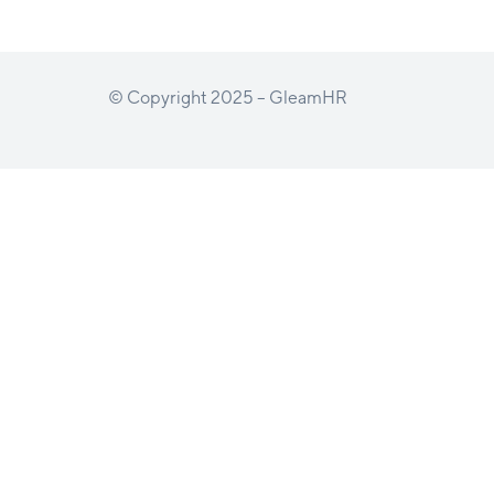
© Copyright 2025 – GleamHR