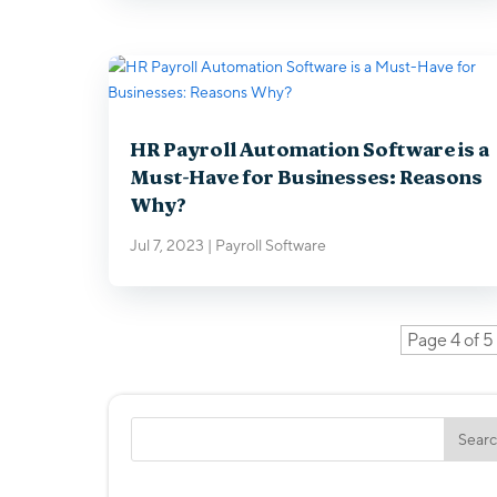
HR Payroll Automation Software is a
Must-Have for Businesses: Reasons
Why?
Jul 7, 2023
|
Payroll Software
Page 4 of 5