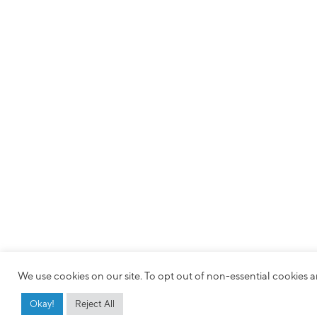
We use cookies on our site. To opt out of non-essential cookies an
Okay!
Reject All