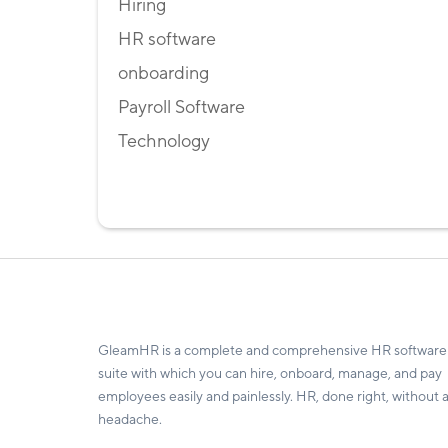
Hiring
HR software
onboarding
Payroll Software
Technology
GleamHR is a complete and comprehensive HR software
suite with which you can hire, onboard, manage, and pay
employees easily and painlessly. HR, done right, without 
headache.