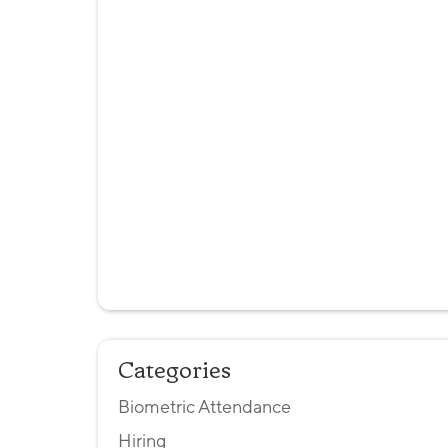
Categories
Biometric Attendance
Hiring