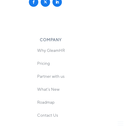
COMPANY
Why GleamHR
Pricing
Partner with us
What’s New
Roadmap
Contact Us