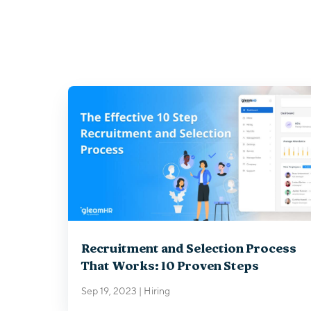
Recruitment and Selection Process
That Works: 10 Proven Steps
Sep 19, 2023
|
Hiring