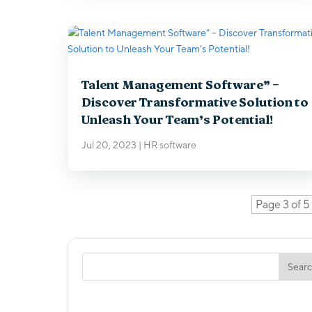
Talent Management Software” –
Discover Transformative Solution to
Unleash Your Team’s Potential!
Jul 20, 2023
|
HR software
Page 3 of 5