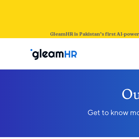
GleamHR is Pakistan’s first AI-power
Ou
Get to know mor