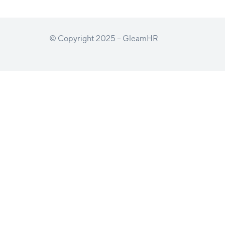
© Copyright 2025 – GleamHR