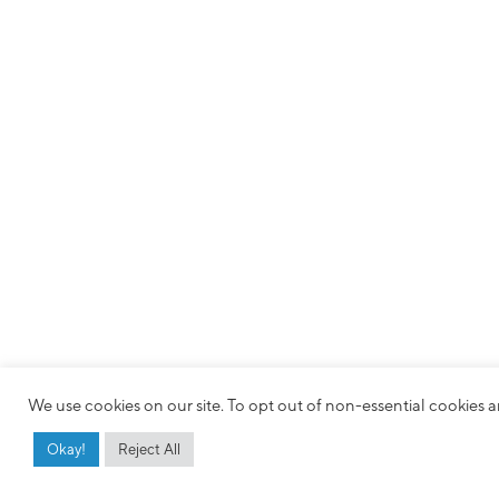
We use cookies on our site. To opt out of non-essential cookies an
Okay!
Reject All