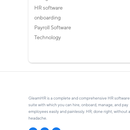
HR software
onboarding
Payroll Software
Technology
GleamHR is a complete and comprehensive HR software
suite with which you can hire, onboard, manage, and pay
employees easily and painlessly. HR, done right, without 
headache.