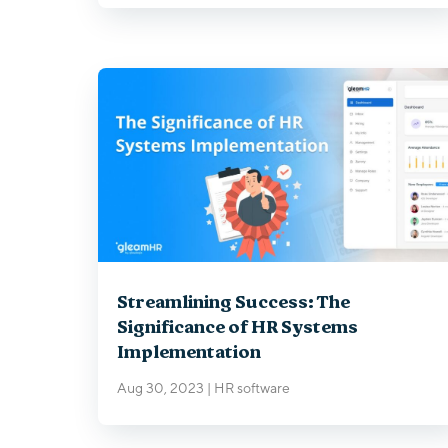
Streamlining Success: The
Significance of HR Systems
Implementation
Aug 30, 2023
|
HR software