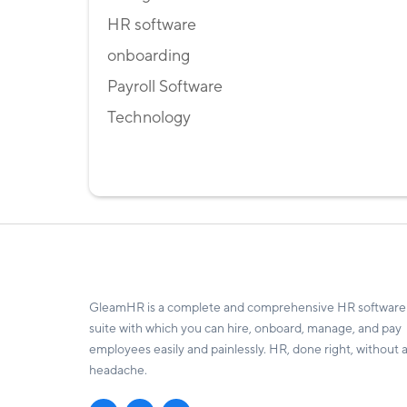
HR software
onboarding
Payroll Software
Technology
GleamHR is a complete and comprehensive HR software
suite with which you can hire, onboard, manage, and pay
employees easily and painlessly. HR, done right, without 
headache.