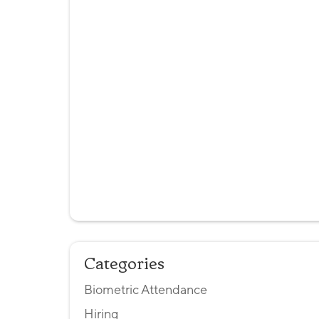
Categories
Biometric Attendance
Hiring