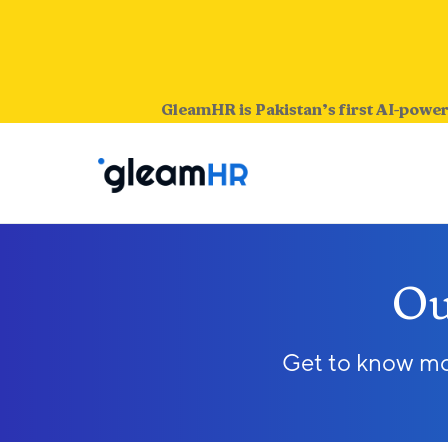
GleamHR is Pakistan’s first AI-power
Ou
Get to know mor