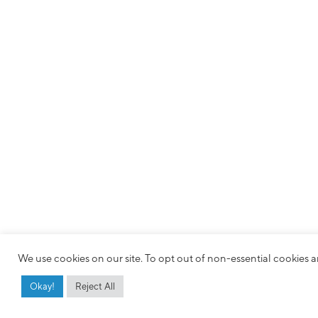
We use cookies on our site. To opt out of non-essential cookies an
Okay!
Reject All