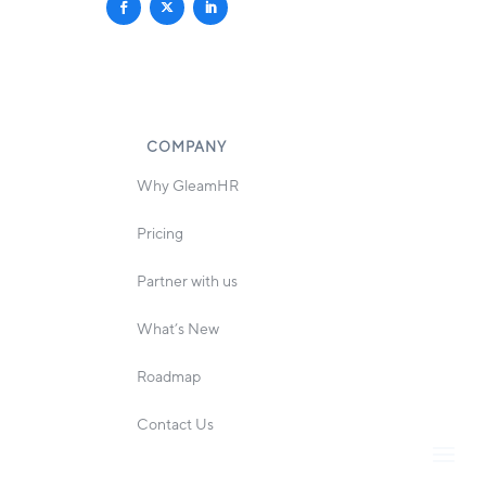
COMPANY
Why GleamHR
Pricing
Partner with us
What’s New
Roadmap
Contact Us