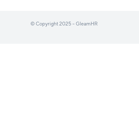
© Copyright 2025 – GleamHR