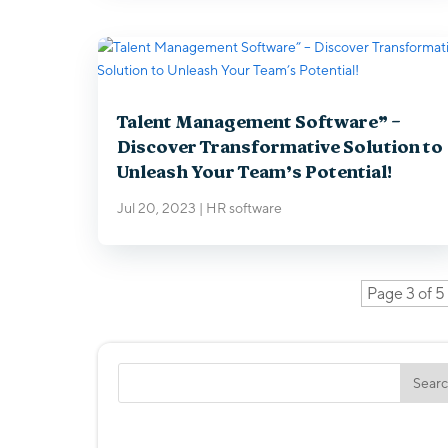
Talent Management Software” –
Discover Transformative Solution to
Unleash Your Team’s Potential!
Jul 20, 2023
|
HR software
Page 3 of 5