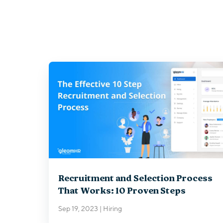
Recruitment and Selection Process
That Works: 10 Proven Steps
Sep 19, 2023
|
Hiring