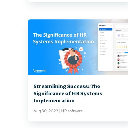
Streamlining Success: The
Significance of HR Systems
Implementation
Aug 30, 2023
|
HR software